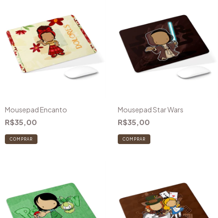
Mousepad Encanto
Mousepad Star Wars
R$35,00
R$35,00
COMPRAR
COMPRAR