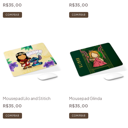
R$35,00
R$35,00
COMPRAR
Mousepad Lilo and Stitich
Mousepad Glinda
R$35,00
R$35,00