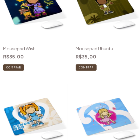
Mousepad Wish
Mousepad Ubuntu
R$35,00
R$35,00
COMPRAR