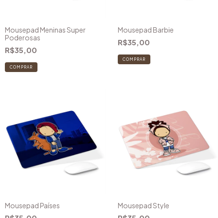
Mousepad Meninas Super
Mousepad Barbie
Poderosas
R$35,00
R$35,00
COMPRAR
Mousepad Países
Mousepad Style
R$35,00
R$35,00