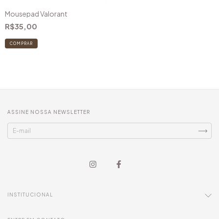
Mousepad Valorant
R$35,00
COMPRAR
ASSINE NOSSA NEWSLETTER
INSTITUCIONAL