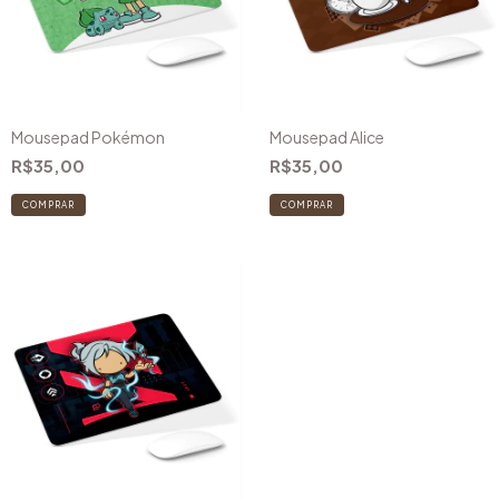
Mousepad Pokémon
Mousepad Alice
R$35,00
R$35,00
COMPRAR