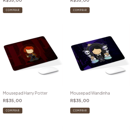
COMPRAR
COMPRAR
Mousepad Harry Potter
Mousepad Wandinha
R$35,00
R$35,00
COMPRAR