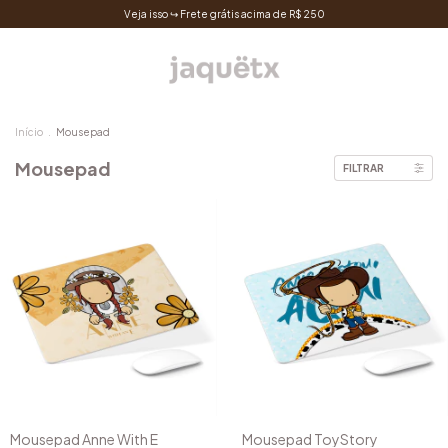
Veja isso ↪ Frete grátis acima de R$ 250
Início
.
Mousepad
Mousepad
FILTRAR
Mousepad Anne With E
Mousepad ToyStory