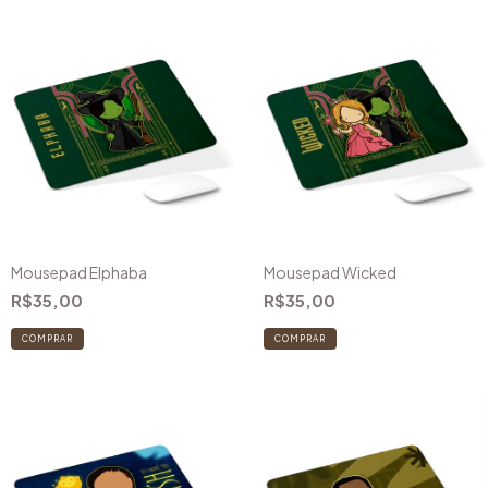
Mousepad Elphaba
Mousepad Wicked
R$35,00
R$35,00